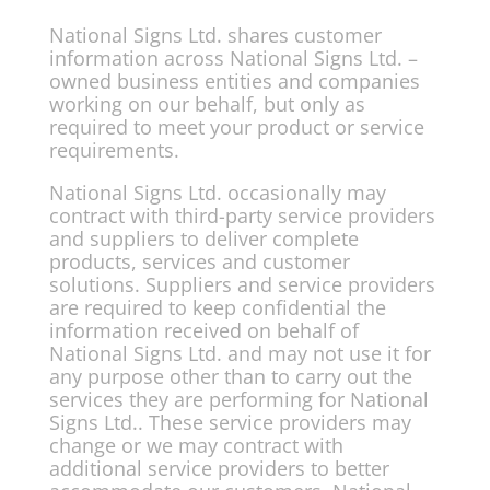
National Signs Ltd. shares customer
information across National Signs Ltd. –
owned business entities and companies
working on our behalf, but only as
required to meet your product or service
requirements.
National Signs Ltd. occasionally may
contract with third-party service providers
and suppliers to deliver complete
products, services and customer
solutions. Suppliers and service providers
are required to keep confidential the
information received on behalf of
National Signs Ltd. and may not use it for
any purpose other than to carry out the
services they are performing for National
Signs Ltd.. These service providers may
change or we may contract with
additional service providers to better