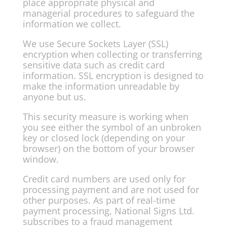
place appropriate physical and
managerial procedures to safeguard the
information we collect.
We use Secure Sockets Layer (SSL)
encryption when collecting or transferring
sensitive data such as credit card
information. SSL encryption is designed to
make the information unreadable by
anyone but us.
This security measure is working when
you see either the symbol of an unbroken
key or closed lock (depending on your
browser) on the bottom of your browser
window.
Credit card numbers are used only for
processing payment and are not used for
other purposes. As part of real-time
payment processing, National Signs Ltd.
subscribes to a fraud management