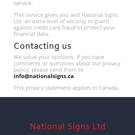
service.
This service gives you and National Signs
Ltd. an extra level of security to guard
against credit card fraud to protect your
financial data.
Contacting us
We value your opinions. If you have
comments or questions about our privacy
policy, please send them to
info@nationalsigns.ca
.
This privacy statement applies to Canada.
National Signs Ltd