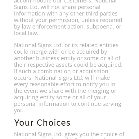
accommodate our customers. National
Signs Ltd. will not share personal
information with any other third parties
without your permission, unless required
by law enforcement action, subpoena, or
local law.
National Signs Ltd. or its related entities
could merge with or be acquired by
another business entity or some or all of
their respective assets could be acquired.
If such a combination or acquisition
occurs, National Signs Ltd. will make
every reasonable effort to notify you in
the event we share with the merging or
acquiring entity some or all of your
personal information to continue serving
you.
Your Choices
National Signs Ltd. gives you the choice of