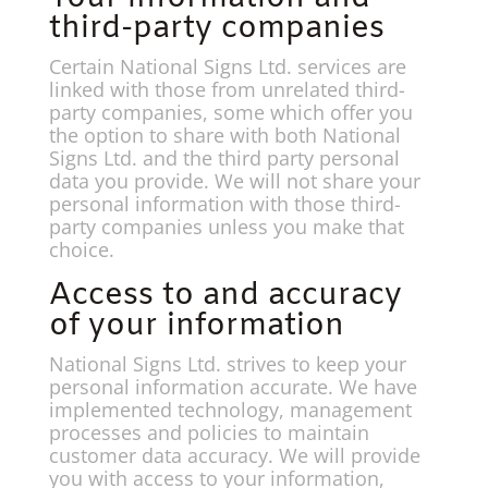
third-party companies
Certain National Signs Ltd. services are
linked with those from unrelated third-
party companies, some which offer you
the option to share with both National
Signs Ltd. and the third party personal
data you provide. We will not share your
personal information with those third-
party companies unless you make that
choice.
Access to and accuracy
of your information
National Signs Ltd. strives to keep your
personal information accurate. We have
implemented technology, management
processes and policies to maintain
customer data accuracy. We will provide
you with access to your information,