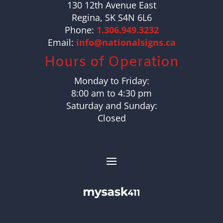
130 12th Avenue East
Regina, SK S4N 6L6
Phone:
1.306.949.3232
Email:
info@nationalsigns.ca
Hours of Operation
Monday to Friday:
8:00 am to 4:30 pm
Saturday and Sunday:
Closed