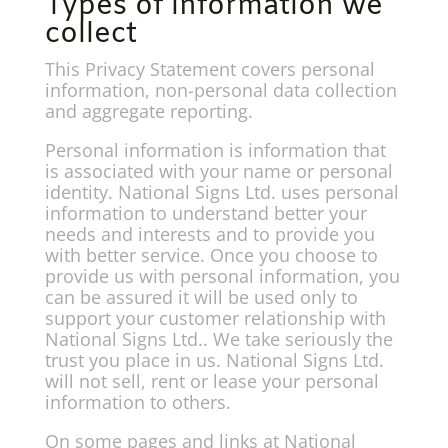
Types of information we
collect
This Privacy Statement covers personal
information, non-personal data collection
and aggregate reporting.
Personal information is information that
is associated with your name or personal
identity. National Signs Ltd. uses personal
information to understand better your
needs and interests and to provide you
with better service. Once you choose to
provide us with personal information, you
can be assured it will be used only to
support your customer relationship with
National Signs Ltd.. We take seriously the
trust you place in us. National Signs Ltd.
will not sell, rent or lease your personal
information to others.
On some pages and links at National