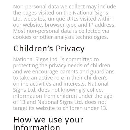
Non-personal data we collect may include
the pages visited on the National Signs
Ltd. websites, unique URLs visited within
our website, browser type and IP address.
Most non-personal data is collected via
cookies or other analysis technologies.
Children’s Privacy
National Signs Ltd. is committed to
protecting the privacy needs of children
and we encourage parents and guardians
to take an active role in their children’s
online activities and interests. National
Signs Ltd. does not knowingly collect
information from children under the age
of 13 and National Signs Ltd. does not
target its website to children under 13.
How we use your
information