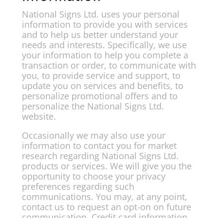
National Signs Ltd. uses your personal
information to provide you with services
and to help us better understand your
needs and interests. Specifically, we use
your information to help you complete a
transaction or order, to communicate with
you, to provide service and support, to
update you on services and benefits, to
personalize promotional offers and to
personalize the National Signs Ltd.
website.
Occasionally we may also use your
information to contact you for market
research regarding National Signs Ltd.
products or services. We will give you the
opportunity to choose your privacy
preferences regarding such
communications. You may, at any point,
contact us to request an opt-on on future
communication. Credit card information