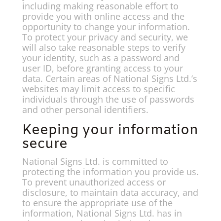
including making reasonable effort to
provide you with online access and the
opportunity to change your information.
To protect your privacy and security, we
will also take reasonable steps to verify
your identity, such as a password and
user ID, before granting access to your
data. Certain areas of National Signs Ltd.’s
websites may limit access to specific
individuals through the use of passwords
and other personal identifiers.
Keeping your information
secure
National Signs Ltd. is committed to
protecting the information you provide us.
To prevent unauthorized access or
disclosure, to maintain data accuracy, and
to ensure the appropriate use of the
information, National Signs Ltd. has in