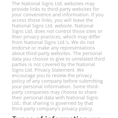
The National Signs Ltd. websites may
provide links to third-party websites for
your convenience and information. If you
access those links, you will leave the
National Signs Ltd. website. National
Signs Ltd. does not control those sites or
their privacy practices, which may differ
from National Signs Ltd.’s. We do not
endorse or make any representations
about third-party websites. The personal
data you choose to give to unrelated third
parties is not covered by the National
Signs Ltd. Privacy Statement. We
encourage you to review the privacy
policy of any company before submitting
your personal information. Some third-
party companies may choose to share
their personal data with National Signs
Ltd.; that sharing is governed by that
third-party company’s privacy policy.