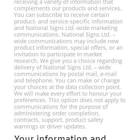
receiving a variety of information that
complements our products and services.
You can subscribe to receive certain
product- and service-specific information
and National Signs Ltd.-wide marketing
communications. National Signs Ltd. –
wide communications may include new
product information, special offers, or an
invitation to participate in market
research. We give you a choice regarding
delivery of National Signs Ltd. – wide
communications by postal mail, e-mail
and telephone. You can make or change
your choices at the data collection point.
We will make every effort to honour your
preferences. This option does not apply to
communications for the purpose of
administering order completion,
contracts, support, product safety
warnings or driver updates.
Your information and