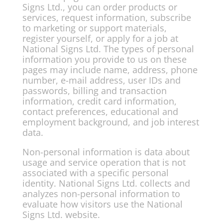
Signs Ltd., you can order products or
services, request information, subscribe
to marketing or support materials,
register yourself, or apply for a job at
National Signs Ltd. The types of personal
information you provide to us on these
pages may include name, address, phone
number, e-mail address, user IDs and
passwords, billing and transaction
information, credit card information,
contact preferences, educational and
employment background, and job interest
data.
Non-personal information is data about
usage and service operation that is not
associated with a specific personal
identity. National Signs Ltd. collects and
analyzes non-personal information to
evaluate how visitors use the National
Signs Ltd. website.