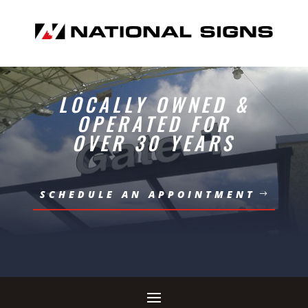
LOCALLY OWNED &
OPERATED FOR
OVER 30 YEARS
SCHEDULE AN APPOINTMENT