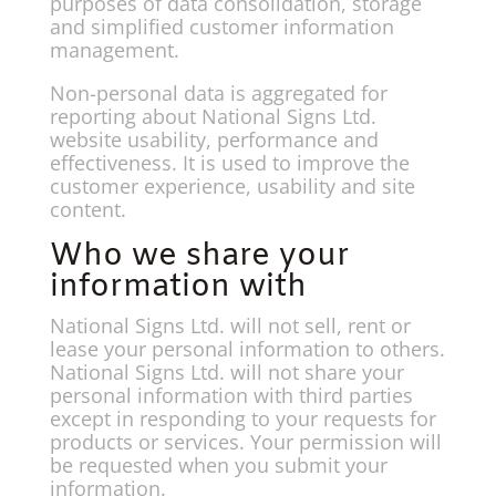
purposes of data consolidation, storage
and simplified customer information
management.
Non-personal data is aggregated for
reporting about National Signs Ltd.
website usability, performance and
effectiveness. It is used to improve the
customer experience, usability and site
content.
Who we share your
information with
National Signs Ltd. will not sell, rent or
lease your personal information to others.
National Signs Ltd. will not share your
personal information with third parties
except in responding to your requests for
products or services. Your permission will
be requested when you submit your
information.