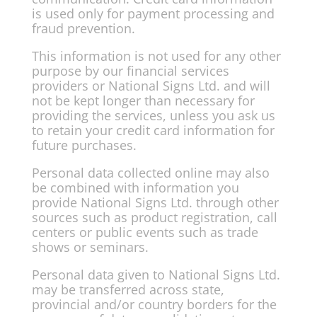
is used only for payment processing and
fraud prevention.
This information is not used for any other
purpose by our financial services
providers or National Signs Ltd. and will
not be kept longer than necessary for
providing the services, unless you ask us
to retain your credit card information for
future purchases.
Personal data collected online may also
be combined with information you
provide National Signs Ltd. through other
sources such as product registration, call
centers or public events such as trade
shows or seminars.
Personal data given to National Signs Ltd.
may be transferred across state,
provincial and/or country borders for the