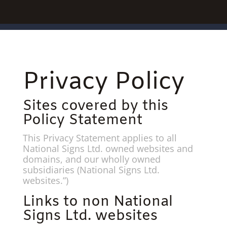
Privacy Policy
Sites covered by this
Policy Statement
This Privacy Statement applies to all
National Signs Ltd. owned websites and
domains, and our wholly owned
subsidiaries (National Signs Ltd.
websites.”)
Links to non National
Signs Ltd. websites